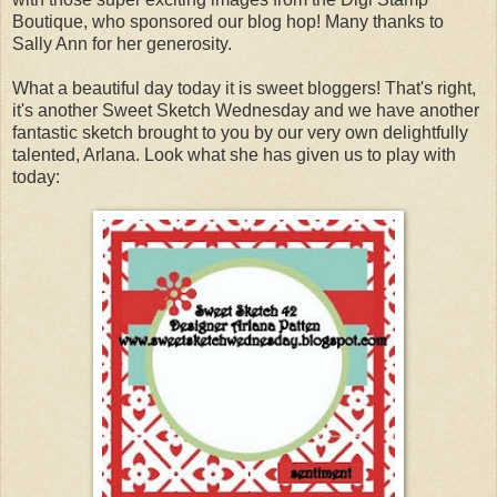
Boutique, who sponsored our blog hop! Many thanks to
Sally Ann for her generosity.
What a beautiful day today it is sweet bloggers! That's right,
it's another Sweet Sketch Wednesday and we have another
fantastic sketch brought to you by our very own delightfully
talented, Arlana. Look what she has given us to play with
today: