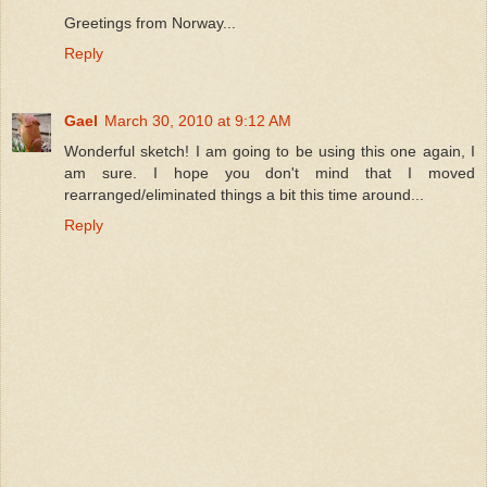
Greetings from Norway...
Reply
Gael
March 30, 2010 at 9:12 AM
Wonderful sketch! I am going to be using this one again, I
am sure. I hope you don't mind that I moved
rearranged/eliminated things a bit this time around...
Reply