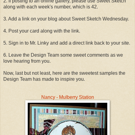
2. If posting to an online gallery, please use Sweet Sketch
along with each week's number, which is 42.
3. Add a link on your blog about Sweet Sketch Wednesday.
4. Post your card along with the link.
5. Sign in to Mr. Linky and add a direct link back to your site.
6. Leave the Design Team some sweet comments as we
love hearing from you.
Now, last but not least, here are the sweetest samples the
Design Team has made to inspire you.
Nancy - Mulberry Station