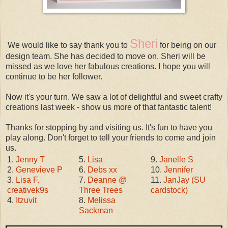
Sheri
We would like to say thank you to
for being on our
design team. She has decided to move on. Sheri will be
missed as we love her fabulous creations. I hope you will
continue to be her follower.
Now it's your turn. We saw a lot of delightful and sweet crafty
creations last week - show us more of that fantastic talent!
Thanks for stopping by and visiting us. It's fun to have you
play along. Don't forget to tell your friends to come and join
us.
1.
Jenny T
5.
Lisa
9.
Janelle S
2.
Genevieve P
6.
Debs xx
10.
Jennifer
3.
Lisa F.
7.
Deanne @
11.
JanJay (SU
creativek9s
Three Trees
cardstock)
4.
Itzuvit
8.
Melissa
Sackman