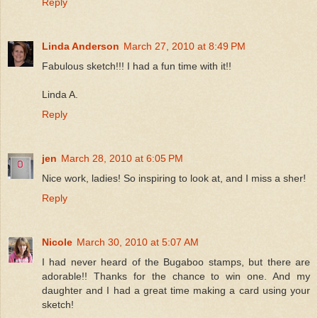
Reply
Linda Anderson
March 27, 2010 at 8:49 PM
Fabulous sketch!!! I had a fun time with it!!
Linda A.
Reply
jen
March 28, 2010 at 6:05 PM
Nice work, ladies! So inspiring to look at, and I miss a sher!
Reply
Nicole
March 30, 2010 at 5:07 AM
I had never heard of the Bugaboo stamps, but there are
adorable!! Thanks for the chance to win one. And my
daughter and I had a great time making a card using your
sketch!