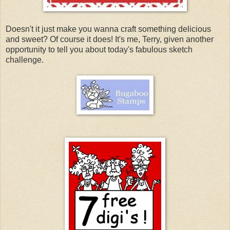
Doesn't it just make you wanna craft something delicious
and sweet? Of course it does! It's me, Terry, given another
opportunity to tell you about today's fabulous sketch
challenge.