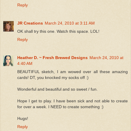
Reply
JR Creations
March 24, 2010 at 3:11 AM
OK shall try this one. Watch this space. LOL!
Reply
Heather D. ~ Fresh Brewed Designs
March 24, 2010 at
4:40 AM
BEAUTIFUL sketch, I am wowed over all these amazing
cards! DT, you knocked my socks off :)
Wonderful and beautiful and so sweet / fun.
Hope I get to play. I have been sick and not able to create
for over a week. I NEED to create something :)
Hugs!
Reply