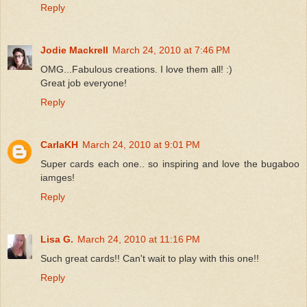
Reply
Jodie Mackrell
March 24, 2010 at 7:46 PM
OMG...Fabulous creations. I love them all! :)
Great job everyone!
Reply
CarlaKH
March 24, 2010 at 9:01 PM
Super cards each one.. so inspiring and love the bugaboo
iamges!
Reply
Lisa G.
March 24, 2010 at 11:16 PM
Such great cards!! Can't wait to play with this one!!
Reply