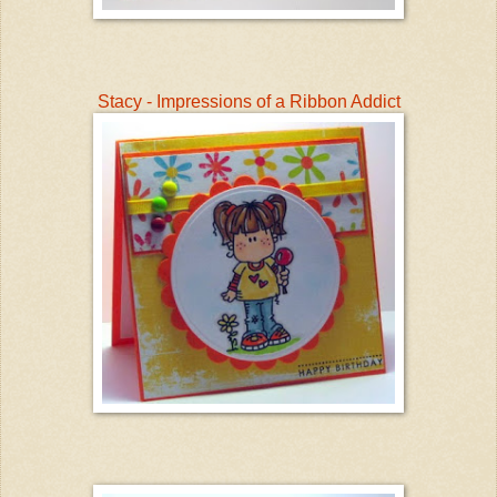
Stacy - Impressions of a Ribbon Addict