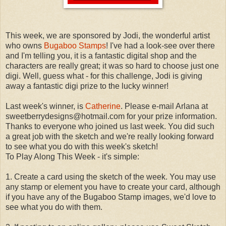
This week, we are sponsored by Jodi, the wonderful artist
who owns
Bugaboo Stamps
! I've had a look-see over there
and I'm telling you, it is a fantastic digital shop and the
characters are really great; it was so hard to choose just one
digi. Well, guess what - for this challenge, Jodi is giving
away a fantastic digi prize to the lucky winner!
Last week's winner, is
Catherine
. Please e-mail Arlana at
sweetberrydesigns@hotmail.com for your prize information.
Thanks to everyone who joined us last week. You did such
a great job with the sketch and we're really looking forward
to see what you do with this week's sketch!
To Play Along This Week - it's simple:
1. Create a card using the sketch of the week. You may use
any stamp or element you have to create your card, although
if you have any of the Bugaboo Stamp images, we'd love to
see what you do with them.