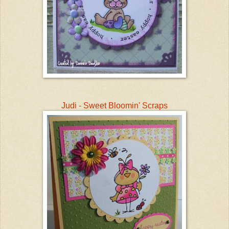
Judi - Sweet Bloomin' Scraps