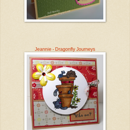
Jeannie - Dragonfly Journeys