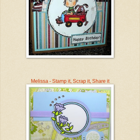
Melissa - Stamp it, Scrap it, Share it