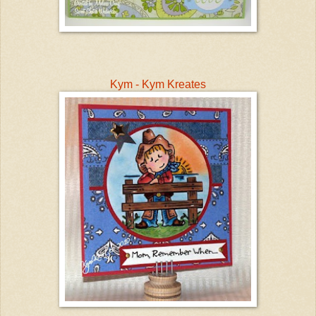
Kym - Kym Kreates