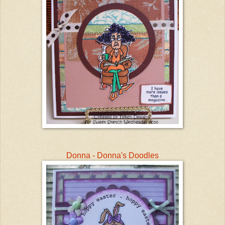
Donna - Donna's Doodles