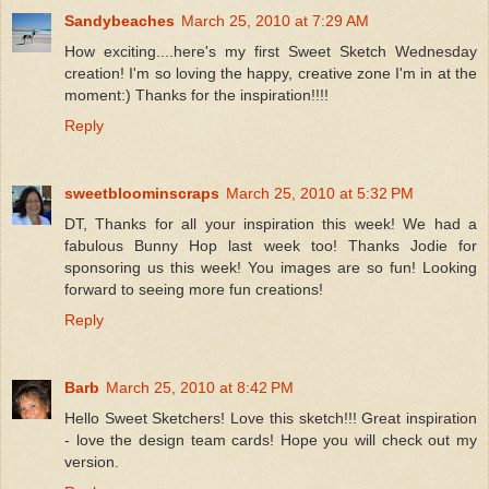
Sandybeaches
March 25, 2010 at 7:29 AM
How exciting....here's my first Sweet Sketch Wednesday
creation! I'm so loving the happy, creative zone I'm in at the
moment:) Thanks for the inspiration!!!!
Reply
sweetbloominscraps
March 25, 2010 at 5:32 PM
DT, Thanks for all your inspiration this week! We had a
fabulous Bunny Hop last week too! Thanks Jodie for
sponsoring us this week! You images are so fun! Looking
forward to seeing more fun creations!
Reply
Barb
March 25, 2010 at 8:42 PM
Hello Sweet Sketchers! Love this sketch!!! Great inspiration
- love the design team cards! Hope you will check out my
version.