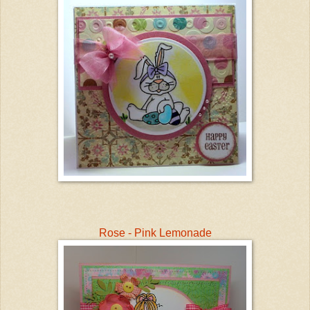
Rose - Pink Lemonade