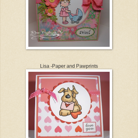
Lisa -Paper and Pawprints