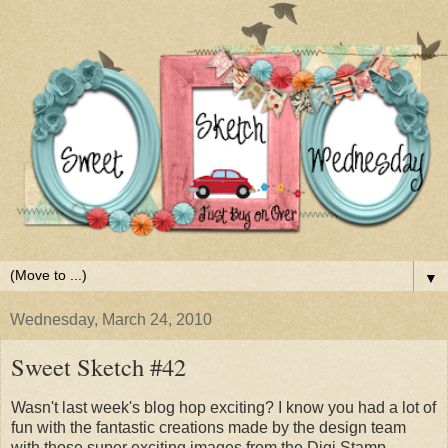
▼
Wednesday, March 24, 2010
Sweet Sketch #42
Wasn't last week's blog hop exciting? I know you had a lot of
fun with the fantastic creations made by the design team
with those super exciting images from the Digi Stamp