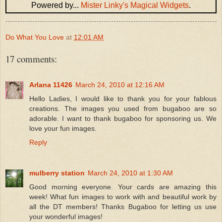
Powered by...
Mister Linky's Magical Widgets
.
Do What You Love
at
12:01 AM
17 comments:
Arlana 11426
March 24, 2010 at 12:16 AM
Hello Ladies, I would like to thank you for your fablous
creations. The images you used from bugaboo are so
adorable. I want to thank bugaboo for sponsoring us. We
love your fun images.
Reply
mulberry station
March 24, 2010 at 1:30 AM
Good morning everyone. Your cards are amazing this
week! What fun images to work with and beautiful work by
all the DT members! Thanks Bugaboo for letting us use
your wonderful images!