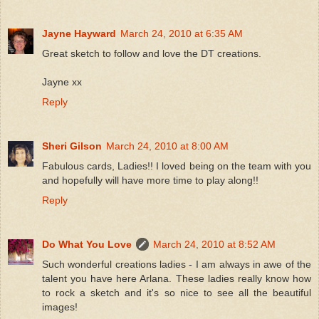
Jayne Hayward
March 24, 2010 at 6:35 AM
Great sketch to follow and love the DT creations.
Jayne xx
Reply
Sheri Gilson
March 24, 2010 at 8:00 AM
Fabulous cards, Ladies!! I loved being on the team with you
and hopefully will have more time to play along!!
Reply
Do What You Love
March 24, 2010 at 8:52 AM
Such wonderful creations ladies - I am always in awe of the
talent you have here Arlana. These ladies really know how
to rock a sketch and it's so nice to see all the beautiful
images!