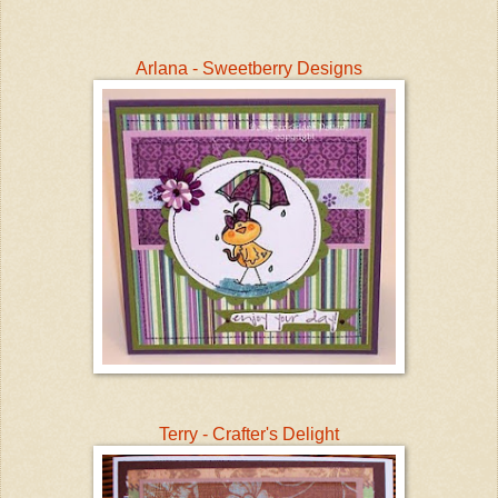
Arlana - Sweetberry Designs
Terry - Crafter's Delight